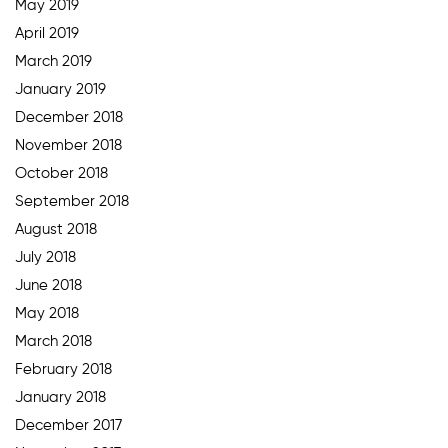
May 2019
April 2019
March 2019
January 2019
December 2018
November 2018
October 2018
September 2018
August 2018
July 2018
June 2018
May 2018
March 2018
February 2018
January 2018
December 2017