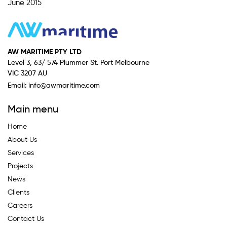
June 2015
AW MARITIME PTY LTD
Level 3, 63/ 574 Plummer St. Port Melbourne
VIC 3207 AU
Email:
info@awmaritime.com
Main menu
Home
About Us
Services
Projects
News
Clients
Careers
Contact Us