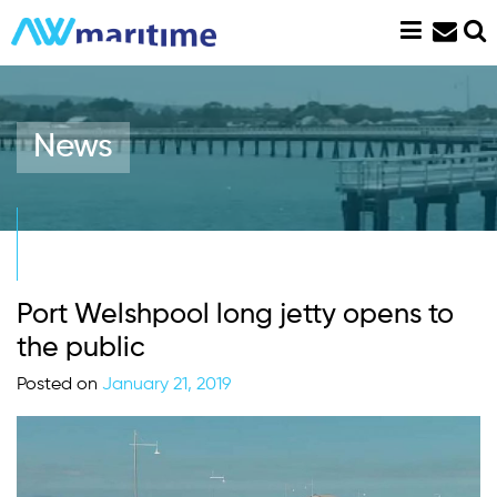
Skip
to
content
News
Port Welshpool long jetty opens to
the public
Posted on
January 21, 2019