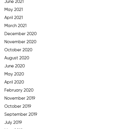
June 2021
May 2021
April 2021
March 2021
December 2020
November 2020
October 2020
August 2020
June 2020
May 2020
April 2020
February 2020
November 2019
October 2019
September 2019
July 2019