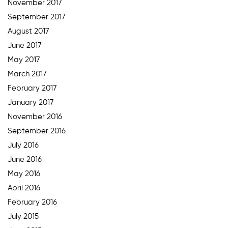
November 2017
September 2017
August 2017
June 2017
May 2017
March 2017
February 2017
January 2017
November 2016
September 2016
July 2016
June 2016
May 2016
April 2016
February 2016
July 2015