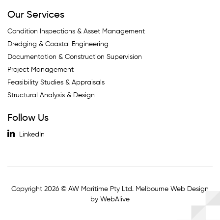
Our Services
Condition Inspections & Asset Management
Dredging & Coastal Engineering
Documentation & Construction Supervision
Project Management
Feasibility Studies & Appraisals
Structural Analysis & Design
Follow Us
LinkedIn
Copyright 2026 © AW Maritime Pty Ltd. Melbourne Web Design
by WebAlive