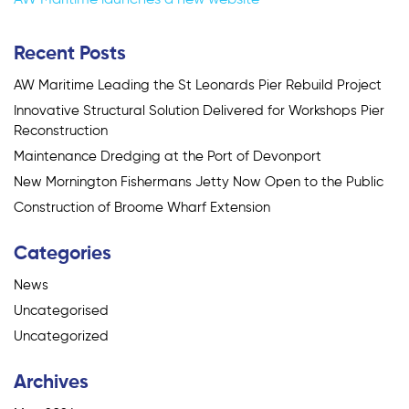
navigation
Recent Posts
AW Maritime Leading the St Leonards Pier Rebuild Project
Innovative Structural Solution Delivered for Workshops Pier
Reconstruction
Maintenance Dredging at the Port of Devonport
New Mornington Fishermans Jetty Now Open to the Public
Construction of Broome Wharf Extension
Categories
News
Uncategorised
Uncategorized
Archives