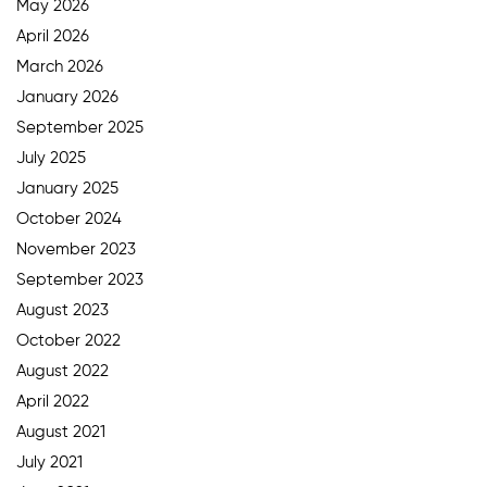
May 2026
April 2026
March 2026
January 2026
September 2025
July 2025
January 2025
October 2024
November 2023
September 2023
August 2023
October 2022
August 2022
April 2022
August 2021
July 2021