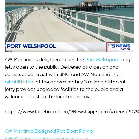
AW Maritime is delighted to see the
Port Welshpool
long
jetty open to the public. Delivered as a design and
construct contract with SMC and AW Maritime, the
rehabilitation
of the approximately 1km long historical
jetty provides upgraded facilities to the public and a
welcome boost to the local economy.
https://www.facebook.com/9NewsGippsland/videos/30795
Post
AW Maritime Designed Rye Boat Ramp
AW Maritime launches a new website