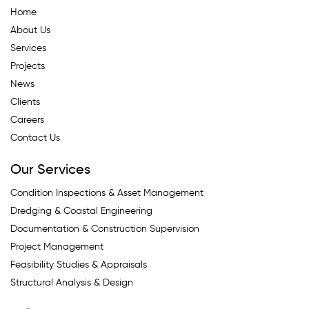
Home
About Us
Services
Projects
News
Clients
Careers
Contact Us
Our Services
Condition Inspections & Asset Management
Dredging & Coastal Engineering
Documentation & Construction Supervision
Project Management
Feasibility Studies & Appraisals
Structural Analysis & Design