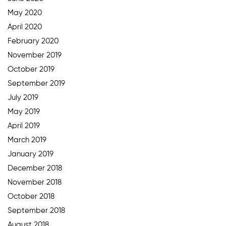
May 2020
April 2020
February 2020
November 2019
October 2019
September 2019
July 2019
May 2019
April 2019
March 2019
January 2019
December 2018
November 2018
October 2018
September 2018
August 2018