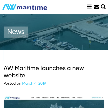
Skip
to
content
News
AW Maritime launches a new
website
Posted on
March 4, 2019