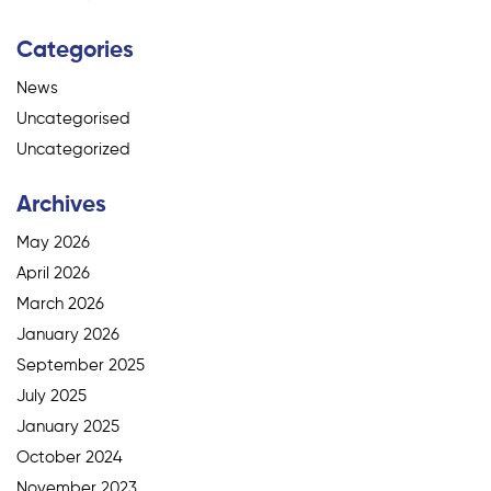
Categories
News
Uncategorised
Uncategorized
Archives
May 2026
April 2026
March 2026
January 2026
September 2025
July 2025
January 2025
October 2024
November 2023