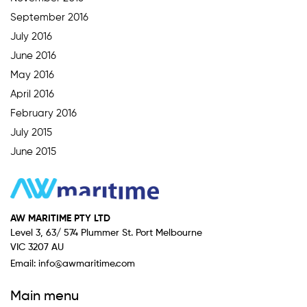
September 2016
July 2016
June 2016
May 2016
April 2016
February 2016
July 2015
June 2015
AW MARITIME PTY LTD
Level 3, 63/ 574 Plummer St. Port Melbourne
VIC 3207 AU
Email:
info@awmaritime.com
Main menu