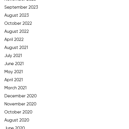
September 2023
August 2023
October 2022
August 2022
April 2022
August 2021
July 2021
June 2021
May 2021
April 2021
March 2021
December 2020
November 2020
October 2020
August 2020
June 2020