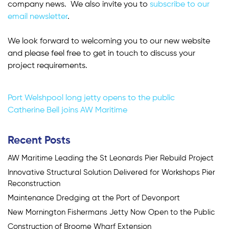
company news. We also invite you to
subscribe to our
email newsletter
.
We look forward to welcoming you to our new website
and please feel free to get in touch to discuss your
project requirements.
Post
Port Welshpool long jetty opens to the public
Catherine Bell joins AW Maritime
navigation
Recent Posts
AW Maritime Leading the St Leonards Pier Rebuild Project
Innovative Structural Solution Delivered for Workshops Pier
Reconstruction
Maintenance Dredging at the Port of Devonport
New Mornington Fishermans Jetty Now Open to the Public
Construction of Broome Wharf Extension