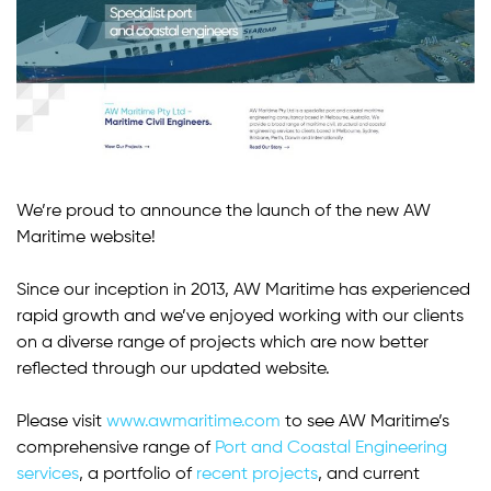
We’re proud to announce the launch of the new AW
Maritime website!
Since our inception in 2013, AW Maritime has experienced
rapid growth and we’ve enjoyed working with our clients
on a diverse range of projects which are now better
reflected through our updated website.
Please visit
www.awmaritime.com
to see AW Maritime’s
comprehensive range of
Port and Coastal Engineering
services
, a portfolio of
recent projects
, and current