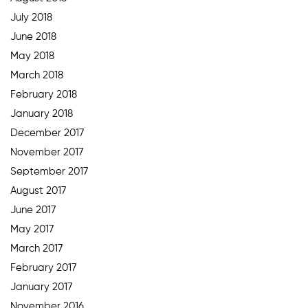
July 2018
June 2018
May 2018
March 2018
February 2018
January 2018
December 2017
November 2017
September 2017
August 2017
June 2017
May 2017
March 2017
February 2017
January 2017
November 2016