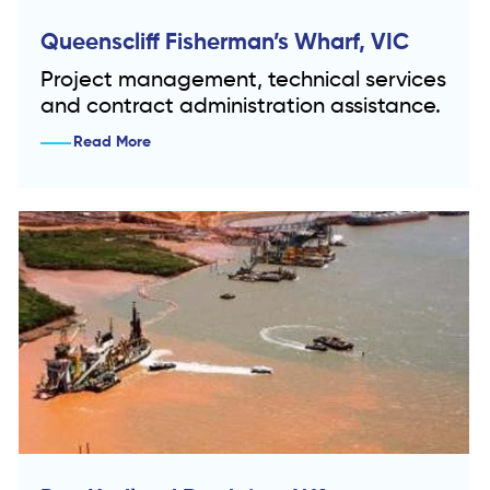
Queenscliff Fisherman’s Wharf, VIC
Project management, technical services
and contract administration assistance.
Read More