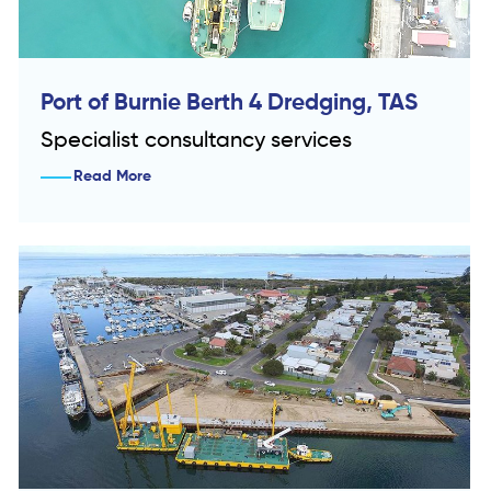
Port of Burnie Berth 4 Dredging, TAS
Specialist consultancy services
Read More