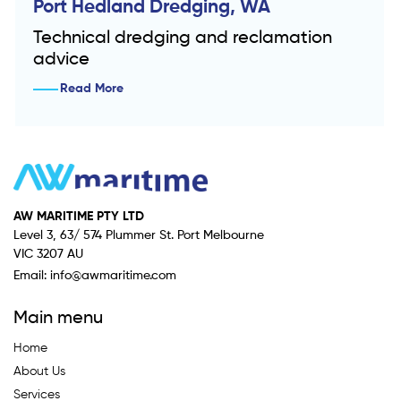
Port Hedland Dredging, WA
Technical dredging and reclamation
advice
Read More
AW MARITIME PTY LTD
Level 3, 63/ 574 Plummer St. Port Melbourne
VIC 3207 AU
Email:
info@awmaritime.com
Main menu
Home
About Us
Services