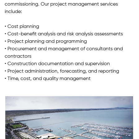
commissioning. Our project management services
include:
• Cost planning
• Cost-benefit analysis and risk analysis assessments
• Project planning and programming
• Procurement and management of consultants and
contractors
• Construction documentation and supervision
• Project administration, forecasting, and reporting
• Time, cost, and quality management