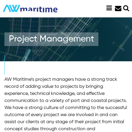
Skip
to
content
Project Management
AW Maritime’s project managers have a strong track
record of adding value to projects by bringing
experience, technical knowledge, and effective
communication to a variety of port and coastal projects.
We have a strong culture of committing to the successful
outcome of every project we are involved in and can
assist our clients at any stage of their project from initial
concept studies through construction and