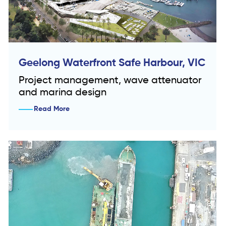
Geelong Waterfront Safe Harbour, VIC
Project management, wave attenuator
and marina design
Read More