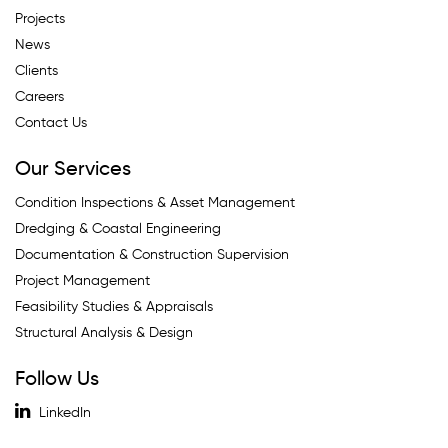
Projects
News
Clients
Careers
Contact Us
Our Services
Condition Inspections & Asset Management
Dredging & Coastal Engineering
Documentation & Construction Supervision
Project Management
Feasibility Studies & Appraisals
Structural Analysis & Design
Follow Us
LinkedIn