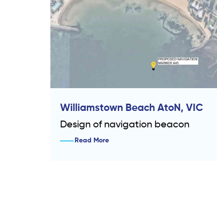
Williamstown Beach AtoN, VIC
Design of navigation beacon
Read More