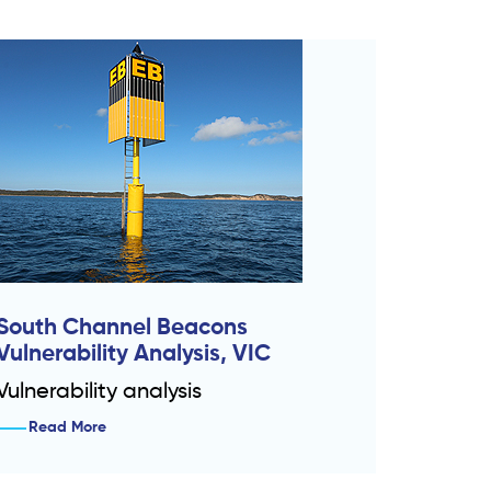
South Channel Beacons
Vulnerability Analysis, VIC
Vulnerability analysis
Read More