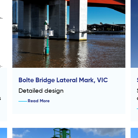
Bolte Bridge Lateral Mark, VIC
Detailed design
s
Read More