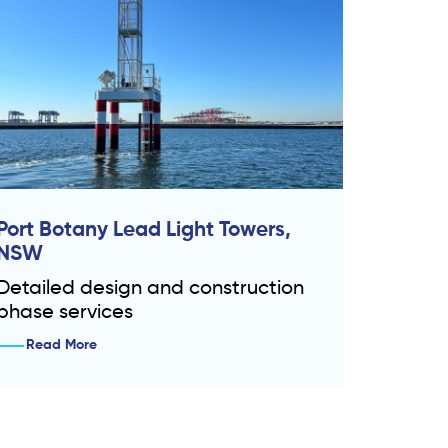
Port Botany Lead Light Towers,
NSW
Detailed design and construction
phase services
Read More