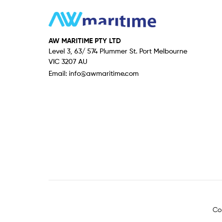
AW MARITIME PTY LTD
Level 3, 63/ 574 Plummer St. Port Melbourne
VIC 3207 AU
Email:
info@awmaritime.com
Co