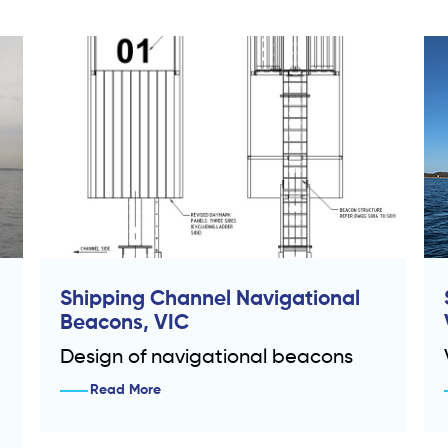
Shipping Channel Navigational
Beacons, VIC
Design of navigational beacons
Read More