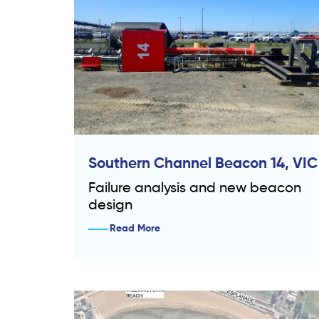
Southern Channel Beacon 14, VIC
Failure analysis and new beacon
design
Read More