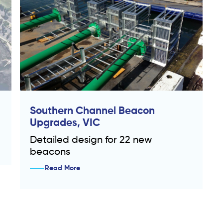
Southern Channel Beacon
Upgrades, VIC
Detailed design for 22 new
beacons
Read More