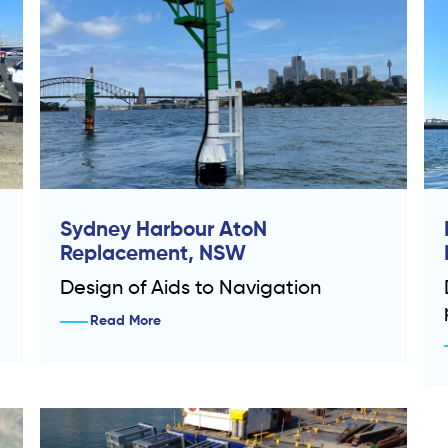
Sydney Harbour AtoN
Replacement, NSW
Design of Aids to Navigation
Read More