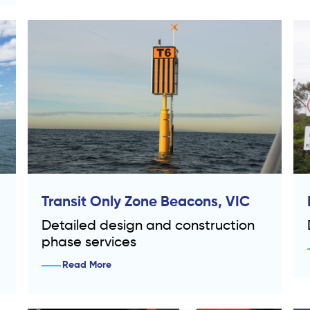
Transit Only Zone Beacons, VIC
Detailed design and construction
phase services
Read More