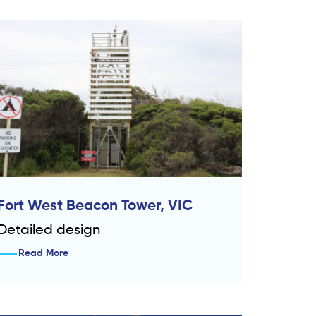
Fort West Beacon Tower, VIC
Detailed design
Read More