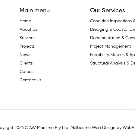
Main menu
Our Services
Home
Condition Inspections
About Us
Dredging & Coastal En
Services
Documentation & Const
Projects
Project Management
News
Feasibility Studies & Ap
Clients
Structural Analysis & D
Careers
Contact Us
pyright 2026 © AW Maritime Pty Ltd. Melbourne Web Design by WebAl