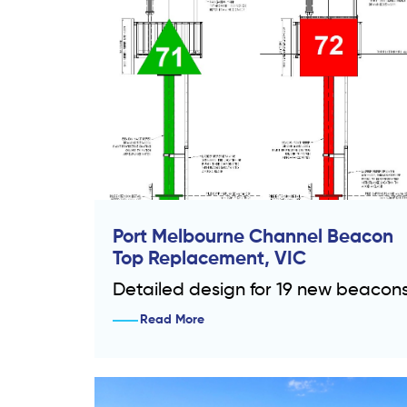
Port Melbourne Channel Beacon
Top Replacement, VIC
Detailed design for 19 new beacon
Read More