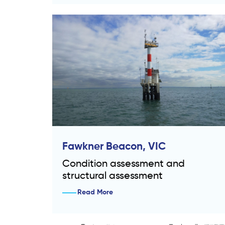
Fawkner Beacon, VIC
Condition assessment and
structural assessment
Read More