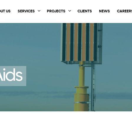
UT US
SERVICES
PROJECTS
CLIENTS
NEWS
CAREER
ids