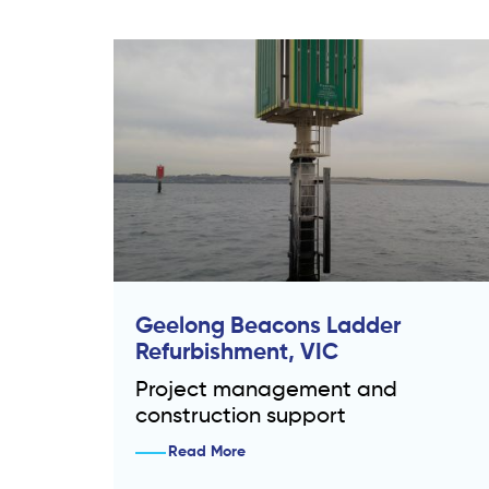
Geelong Beacons Ladder
Refurbishment, VIC
Project management and
construction support
Read More