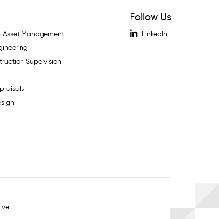
Follow Us
 & Asset Management
LinkedIn
gineering
ruction Supervision
praisals
esign
ive