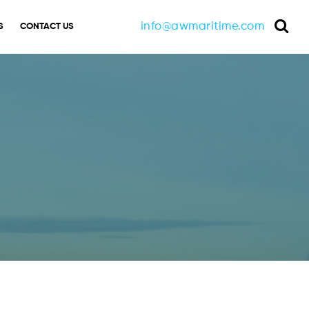
info@awmaritime.com
S
CONTACT US
Sea