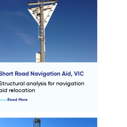
Short Road Navigation Aid, VIC
Structural analysis for navigation
aid relocation
Read More