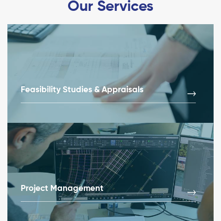
Our Services
Feasibility Studies & Appraisals
Project Management