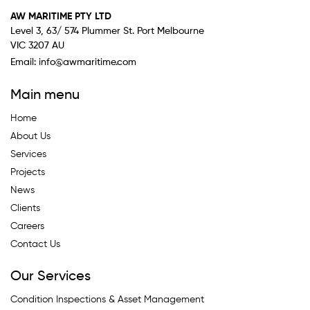
AW MARITIME PTY LTD
Level 3, 63/ 574 Plummer St. Port Melbourne
VIC 3207 AU
Email:
info@awmaritime.com
Main menu
Home
About Us
Services
Projects
News
Clients
Careers
Contact Us
Our Services
Condition Inspections & Asset Management