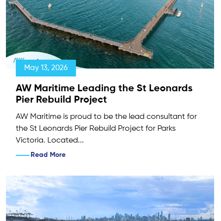
May 13, 2026
AW Maritime Leading the St Leonards
Pier Rebuild Project
AW Maritime is proud to be the lead consultant for
the St Leonards Pier Rebuild Project for Parks
Victoria. Located...
Read More