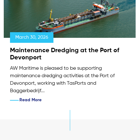
March 30, 2026
Maintenance Dredging at the Port of
Devonport
AW Maritime is pleased to be supporting
maintenance dredging activities at the Port of
Devonport, working with TasPorts and
Baggerbedrijf...
Read More