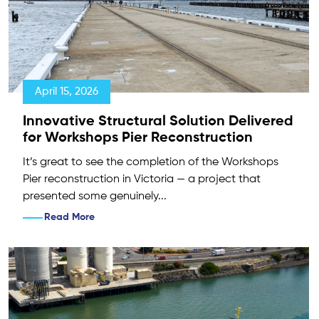
April 15, 2026
Innovative Structural Solution Delivered
for Workshops Pier Reconstruction
It’s great to see the completion of the Workshops
Pier reconstruction in Victoria — a project that
presented some genuinely...
Read More