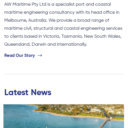
AW Maritime Pty Ltd is a specialist port and coastal
maritime engineering consultancy with its head office in
Melbourne, Australia. We provide a broad range of
maritime civil, structural and coastal engineering services
to clients based in Victoria, Tasmania, New South Wales,
Queensland, Darwin and internationally.
Read Our Story
Latest News