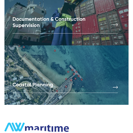
Documentation & Construction
Supervision
Coastal Planning