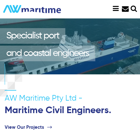
Skip
to
content
Specialist port
and coastal engineers
AW Maritime Pty Ltd -
Maritime Civil Engineers.
View Our Projects