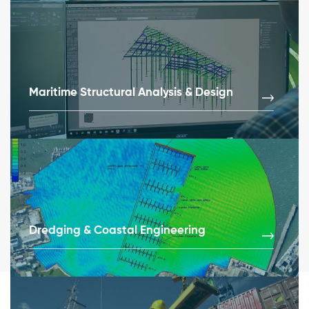
Maritime Structural Analysis & Design
Dredging & Coastal Engineering