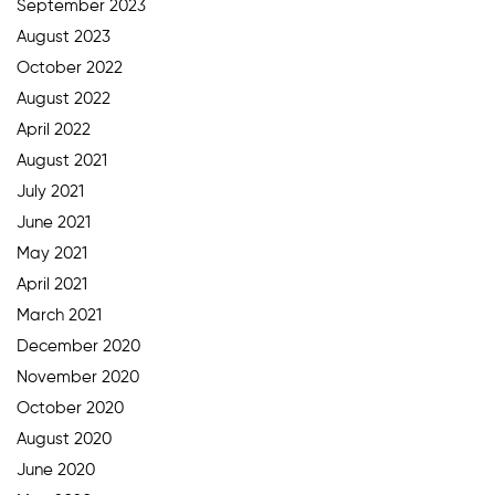
September 2023
August 2023
October 2022
August 2022
April 2022
August 2021
July 2021
June 2021
May 2021
April 2021
March 2021
December 2020
November 2020
October 2020
August 2020
June 2020