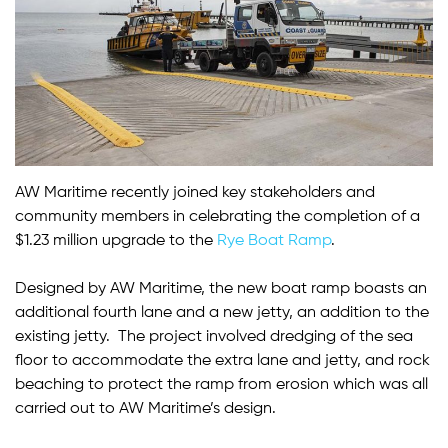
AW Maritime recently joined key stakeholders and
community members in celebrating the completion of a
$1.23 million upgrade to the
Rye Boat Ramp
.
Designed by AW Maritime, the new boat ramp boasts an
additional fourth lane and a new jetty, an addition to the
existing jetty. The project involved dredging of the sea
floor to accommodate the extra lane and jetty, and rock
beaching to protect the ramp from erosion which was all
carried out to AW Maritime’s design.