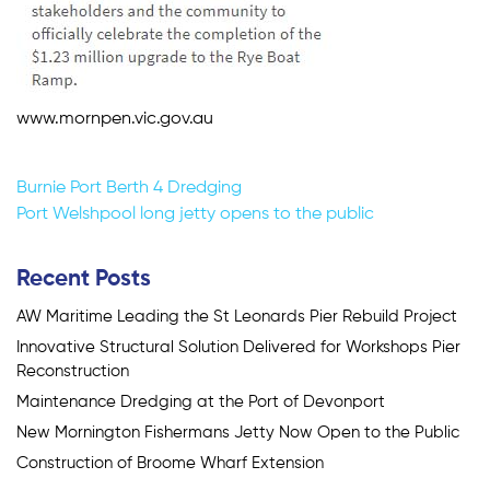
www.mornpen.vic.gov.au
Post
Burnie Port Berth 4 Dredging
Port Welshpool long jetty opens to the public
navigation
Recent Posts
AW Maritime Leading the St Leonards Pier Rebuild Project
Innovative Structural Solution Delivered for Workshops Pier
Reconstruction
Maintenance Dredging at the Port of Devonport
New Mornington Fishermans Jetty Now Open to the Public
Construction of Broome Wharf Extension