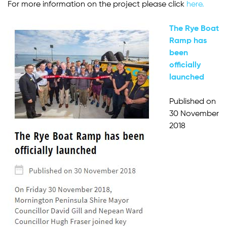
For more information on the project please click
here.
The Rye Boat
Ramp has
been
officially
launched
Published on
30 November
2018