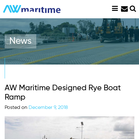
Skip
to
content
News
AW Maritime Designed Rye Boat
Ramp
Posted on
December 9, 2018