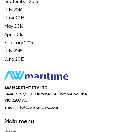
September 2016
July 2016
June 2016
May 2016
April 2016
February 2016
July 2015
June 2015
AW MARITIME PTY LTD
Level 3, 63/ 574 Plummer St. Port Melbourne
VIC 3207 AU
Email:
info@awmaritime.com
Main menu
Home