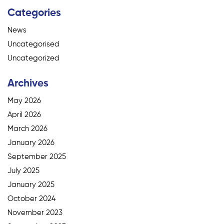
Categories
News
Uncategorised
Uncategorized
Archives
May 2026
April 2026
March 2026
January 2026
September 2025
July 2025
January 2025
October 2024
November 2023