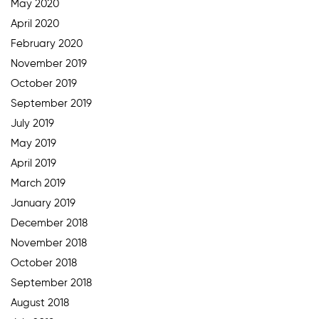
May 2020
April 2020
February 2020
November 2019
October 2019
September 2019
July 2019
May 2019
April 2019
March 2019
January 2019
December 2018
November 2018
October 2018
September 2018
August 2018