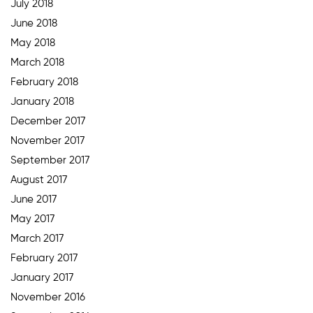
July 2018
June 2018
May 2018
March 2018
February 2018
January 2018
December 2017
November 2017
September 2017
August 2017
June 2017
May 2017
March 2017
February 2017
January 2017
November 2016