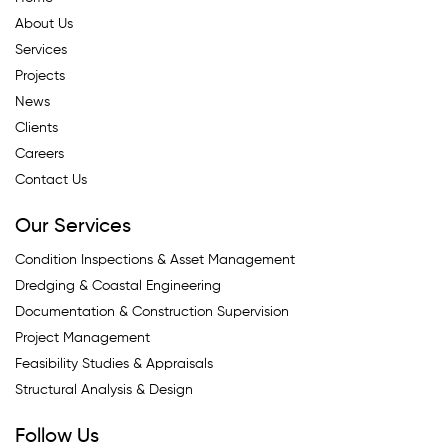
About Us
Services
Projects
News
Clients
Careers
Contact Us
Our Services
Condition Inspections & Asset Management
Dredging & Coastal Engineering
Documentation & Construction Supervision
Project Management
Feasibility Studies & Appraisals
Structural Analysis & Design
Follow Us