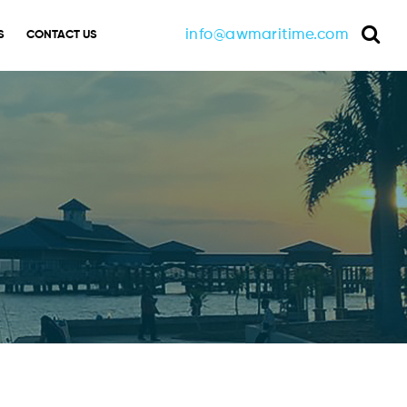
info@awmaritime.com
S
CONTACT US
Sea