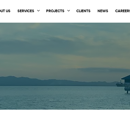
UT US
SERVICES
PROJECTS
CLIENTS
NEWS
CAREER