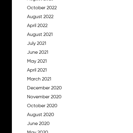
October 2022
August 2022
April 2022
August 2021
July 2021
June 2021
May 2021
April 2021
March 2021
December 2020
November 2020
October 2020
August 2020
June 2020
May 2020