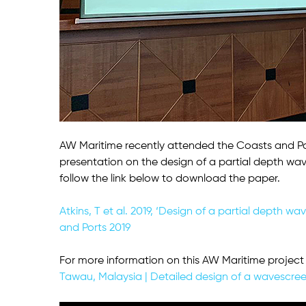
AW Maritime recently attended the Coasts and Po
presentation on the design of a partial depth wav
follow the link below to download the paper.
Atkins, T et al. 2019, ‘Design of a partial depth 
and Ports 2019
For more information on this AW Maritime project 
Tawau, Malaysia | Detailed design of a wavescre