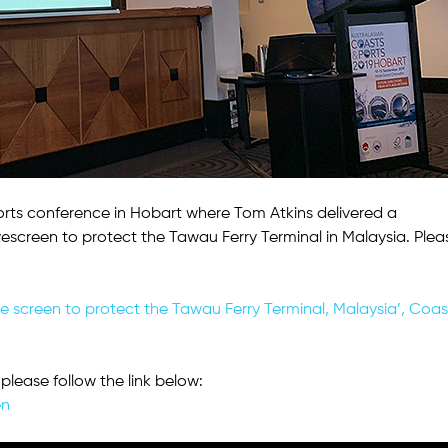
rts conference in Hobart where Tom Atkins delivered a
escreen to protect the Tawau Ferry Terminal in Malaysia. Plea
wave screen to protect the Tawau Ferry Terminal, Malaysia’, Coas
please follow the link below:
en