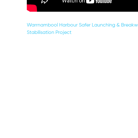
Post
Warrnambool Harbour Safer Launching & Breakw
Stabilisation Project
navigation