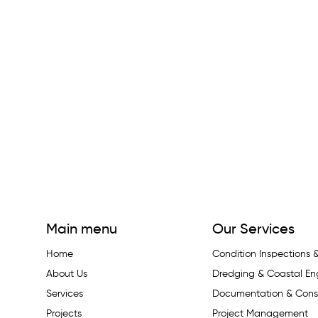
Main menu
Our Services
Home
Condition Inspections
About Us
Dredging & Coastal En
Services
Documentation & Const
Projects
Project Management