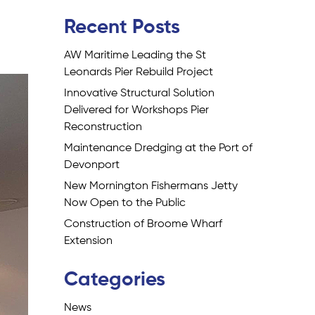
Recent Posts
AW Maritime Leading the St
Leonards Pier Rebuild Project
Innovative Structural Solution
Delivered for Workshops Pier
Reconstruction
Maintenance Dredging at the Port of
Devonport
New Mornington Fishermans Jetty
Now Open to the Public
Construction of Broome Wharf
Extension
Categories
News