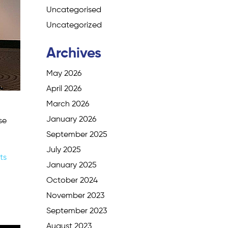
Uncategorised
Uncategorized
Archives
May 2026
April 2026
March 2026
January 2026
se
September 2025
July 2025
ts
January 2025
October 2024
November 2023
September 2023
August 2023