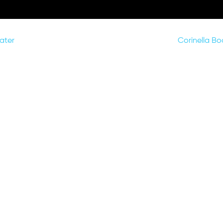
ater
Corinella B