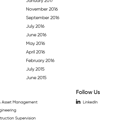
January 2017
November 2016
September 2016
July 2016
June 2016
May 2016
April 2016
February 2016
July 2015
June 2015
Follow Us
 & Asset Management
LinkedIn
gineering
ruction Supervision