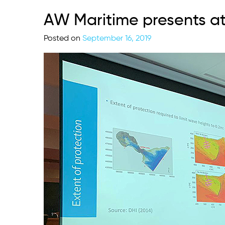
AW Maritime presents at
Posted on
September 16, 2019