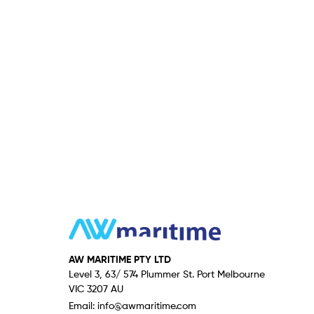
AW MARITIME PTY LTD
Level 3, 63/ 574 Plummer St. Port Melbourne
VIC 3207 AU
Email:
info@awmaritime.com