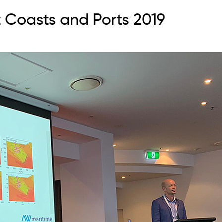
 Coasts and Ports 2019