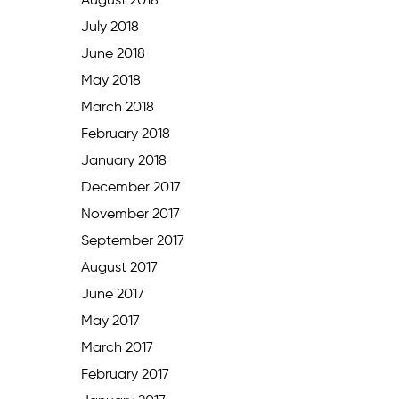
August 2018
July 2018
June 2018
May 2018
March 2018
February 2018
January 2018
December 2017
November 2017
September 2017
August 2017
June 2017
May 2017
March 2017
February 2017