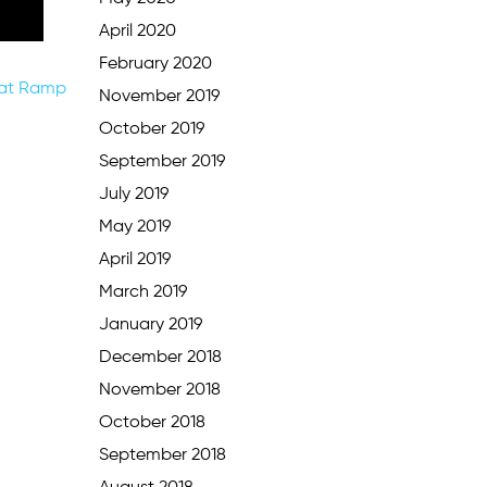
April 2020
February 2020
oat Ramp
November 2019
October 2019
September 2019
July 2019
May 2019
April 2019
March 2019
January 2019
December 2018
November 2018
October 2018
September 2018