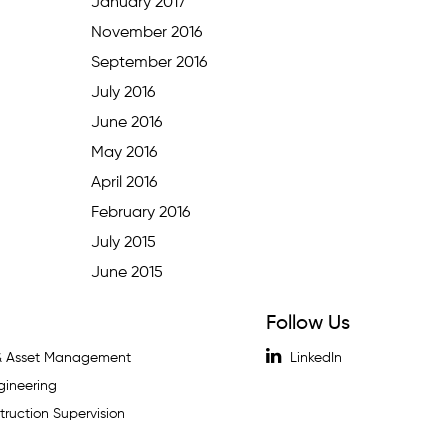
January 2017
November 2016
September 2016
July 2016
June 2016
May 2016
April 2016
February 2016
July 2015
June 2015
Follow Us
 & Asset Management
LinkedIn
gineering
ruction Supervision