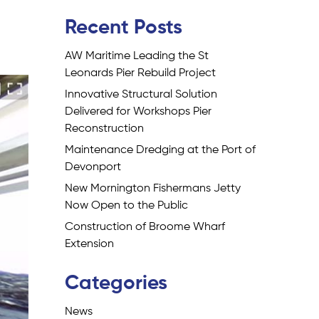
Recent Posts
AW Maritime Leading the St
Leonards Pier Rebuild Project
Innovative Structural Solution
Delivered for Workshops Pier
Reconstruction
Maintenance Dredging at the Port of
Devonport
New Mornington Fishermans Jetty
Now Open to the Public
Construction of Broome Wharf
Extension
Categories
News