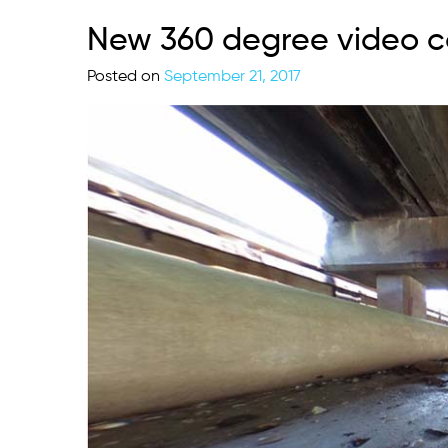
New 360 degree video c
Posted on
September 21, 2017