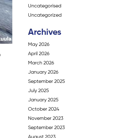
Uncategorised
Uncategorized
Archives
May 2026
April 2026
n
March 2026
January 2026
September 2025
July 2025
January 2025
October 2024
November 2023
September 2023
August 2023