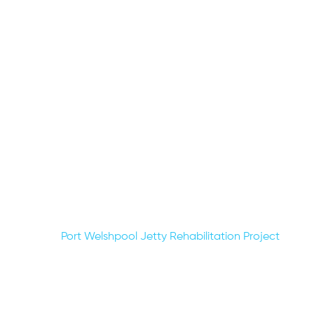
Post
Port Welshpool Jetty Rehabilitation Project
navigation