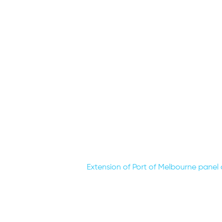
Extension of Port of Melbourne panel