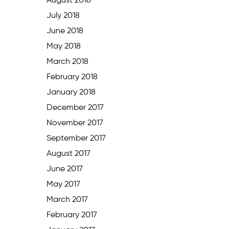
August 2018
July 2018
June 2018
May 2018
March 2018
February 2018
January 2018
December 2017
November 2017
September 2017
August 2017
June 2017
May 2017
March 2017
February 2017