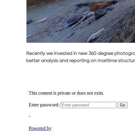
Recently we invested in new 360 degree photograp
better analysis and reporting on maritime structur