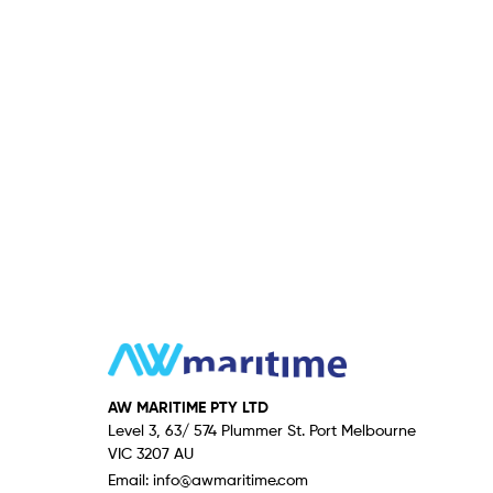
AW MARITIME PTY LTD
Level 3, 63/ 574 Plummer St. Port Melbourne
VIC 3207 AU
Email:
info@awmaritime.com