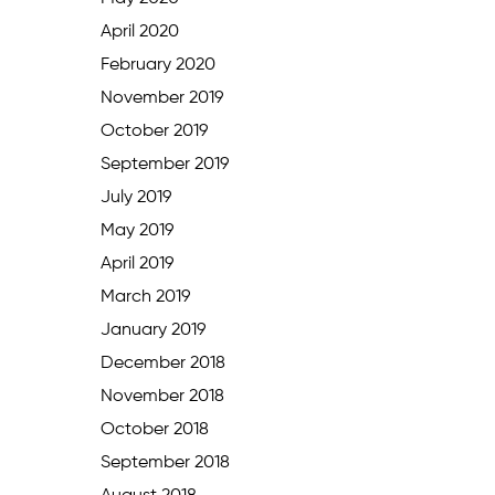
April 2020
February 2020
November 2019
October 2019
September 2019
July 2019
May 2019
April 2019
March 2019
January 2019
December 2018
November 2018
October 2018
September 2018