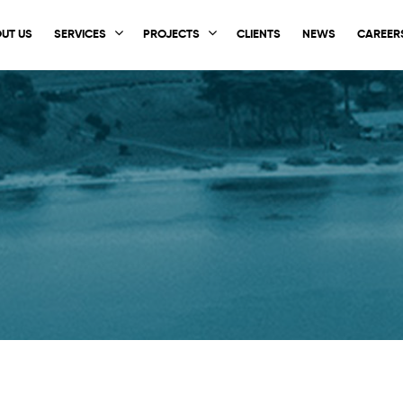
UT US
SERVICES
PROJECTS
CLIENTS
NEWS
CAREER