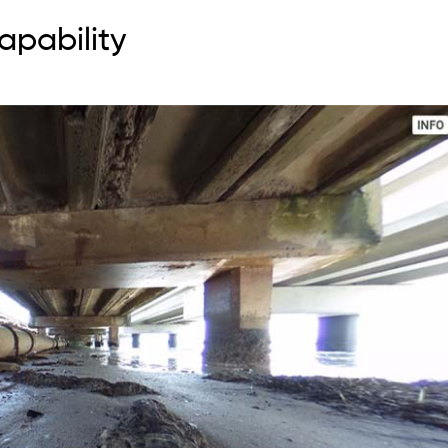
apability