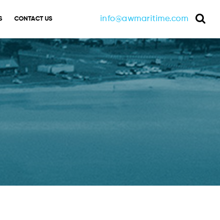
info@awmaritime.com
S
CONTACT US
Sea