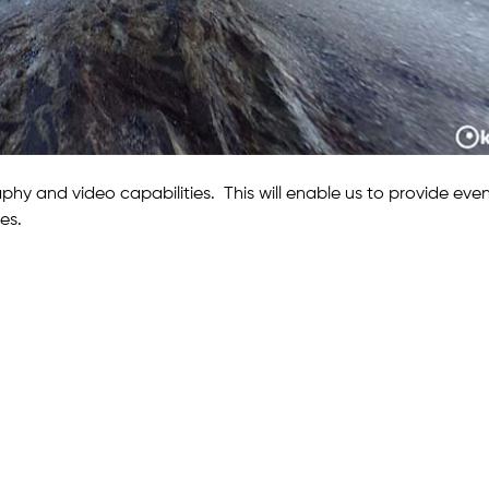
hy and video capabilities. This will enable us to provide eve
es.