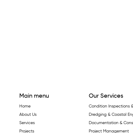
Main menu
Our Services
Home
Condition Inspections
About Us
Dredging & Coastal En
Services
Documentation & Const
Projects
Project Management