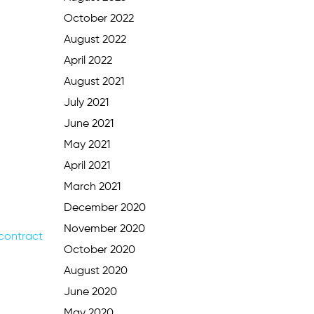
October 2022
August 2022
April 2022
August 2021
July 2021
June 2021
May 2021
April 2021
March 2021
December 2020
November 2020
 contract
October 2020
August 2020
June 2020
May 2020