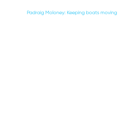
Post
Padraig Moloney: Keeping boats moving
navigation