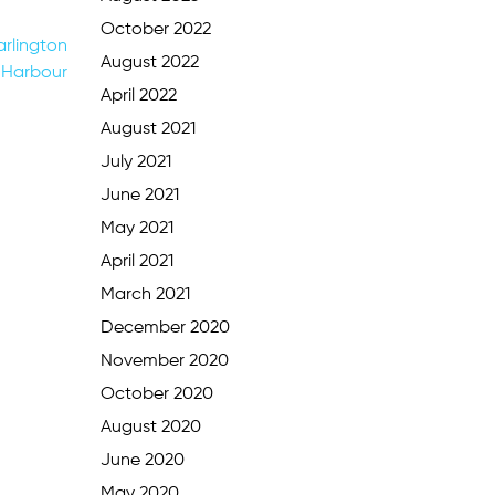
October 2022
rlington
August 2022
Harbour
April 2022
August 2021
July 2021
June 2021
May 2021
April 2021
March 2021
December 2020
November 2020
October 2020
August 2020
June 2020
May 2020