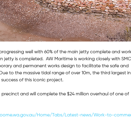
rogressing well with 60% of the main jetty complete and wor
n jetty is completed. AW Maritime is working closely with SM
orary and permanent works design to facilitate the safe and
Due to the massive tidal range of over 10m, the third largest in
success of this iconic project.
 precinct and will complete the $24 million overhaul of one of
broome.wa.gov.au/Home/Tabs/Latest-news/Work-to-comme