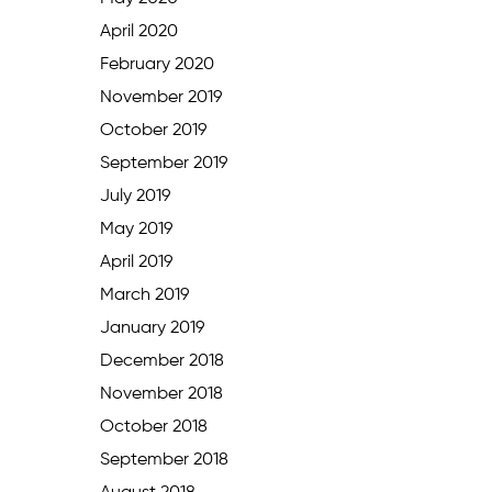
April 2020
February 2020
November 2019
October 2019
September 2019
July 2019
May 2019
April 2019
March 2019
January 2019
December 2018
November 2018
October 2018
September 2018