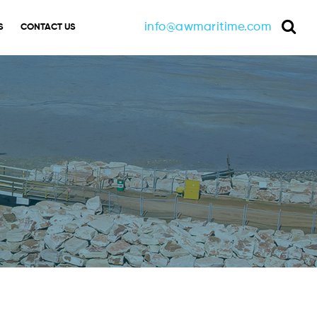
info@awmaritime.com
S
CONTACT US
Sea