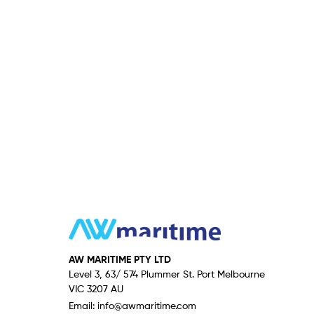
AW MARITIME PTY LTD
Level 3, 63/ 574 Plummer St. Port Melbourne
VIC 3207 AU
Email:
info@awmaritime.com