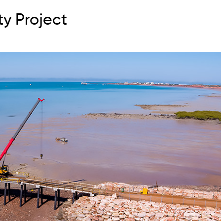
y Project