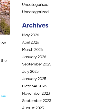
Uncategorised
Uncategorized
Archives
May 2026
April 2026
k on
C
March 2026
January 2026
 the
September 2025
July 2025
January 2025
October 2024
November 2023
nce-
September 2023
August 2023