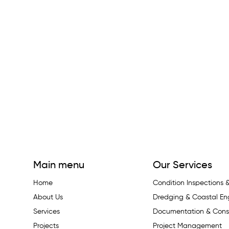
Main menu
Our Services
Home
Condition Inspections
About Us
Dredging & Coastal En
Services
Documentation & Const
Projects
Project Management