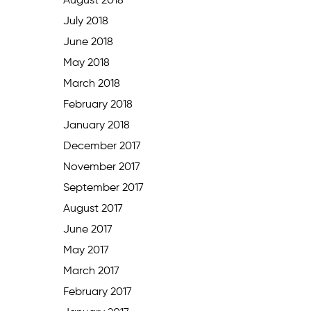
August 2018
July 2018
June 2018
May 2018
March 2018
February 2018
January 2018
December 2017
November 2017
September 2017
August 2017
June 2017
May 2017
March 2017
February 2017