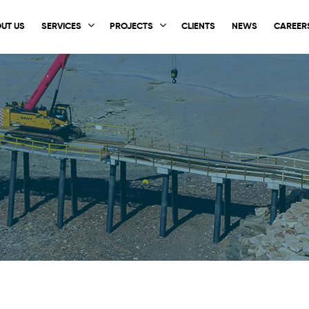
UT US
SERVICES
PROJECTS
CLIENTS
NEWS
CAREER