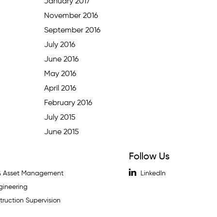
January 2017
November 2016
September 2016
July 2016
June 2016
May 2016
April 2016
February 2016
July 2015
June 2015
Follow Us
 & Asset Management
LinkedIn
gineering
ruction Supervision