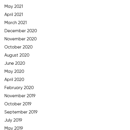
May 2021
April 2021
March 2021
December 2020
November 2020
October 2020
August 2020
June 2020
May 2020
April 2020
February 2020
November 2019
October 2019
September 2019
July 2019
May 2019