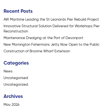
navigation
Recent Posts
AW Maritime Leading the St Leonards Pier Rebuild Project
Innovative Structural Solution Delivered for Workshops Pier
Reconstruction
Maintenance Dredging at the Port of Devonport
New Mornington Fishermans Jetty Now Open to the Public
Construction of Broome Wharf Extension
Categories
News
Uncategorised
Uncategorized
Archives
May 2026