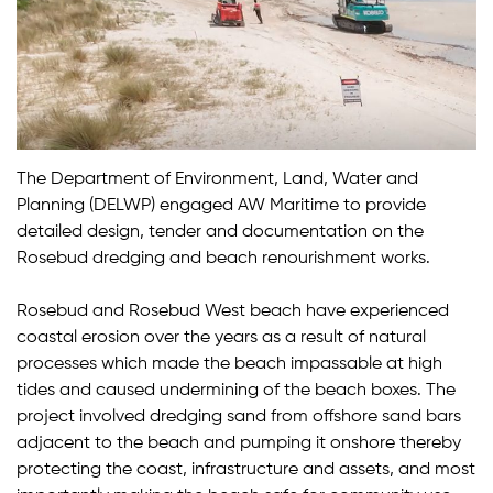
The Department of Environment, Land, Water and
Planning (DELWP) engaged AW Maritime to provide
detailed design, tender and documentation on the
Rosebud dredging and beach renourishment works.
Rosebud and Rosebud West beach have experienced
coastal erosion over the years as a result of natural
processes which made the beach impassable at high
tides and caused undermining of the beach boxes. The
project involved dredging sand from offshore sand bars
adjacent to the beach and pumping it onshore thereby
protecting the coast, infrastructure and assets, and most