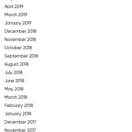
April 2019
March 2019
January 2019
December 2018
November 2018
October 2018
September 2018
August 2018
July 2018
June 2018
May 2018
March 2018
February 2018
January 2018
December 2017
November 2017