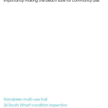
importantly making the beach safe for community use.
Post
Narrabeen multi-use trail
26 South Wharf condition inspection