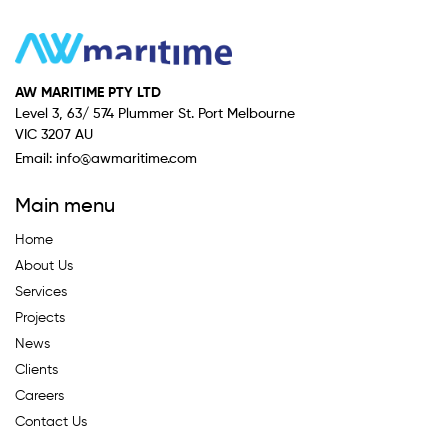
AW MARITIME PTY LTD
Level 3, 63/ 574 Plummer St. Port Melbourne
VIC 3207 AU
Email:
info@awmaritime.com
Main menu
Home
About Us
Services
Projects
News
Clients
Careers
Contact Us