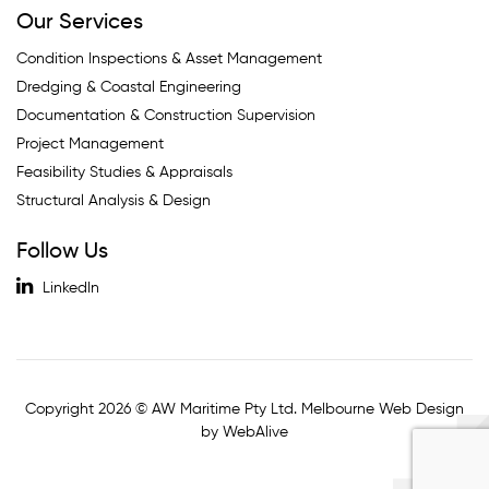
Our Services
Condition Inspections & Asset Management
Dredging & Coastal Engineering
Documentation & Construction Supervision
Project Management
Feasibility Studies & Appraisals
Structural Analysis & Design
Follow Us
LinkedIn
Copyright 2026 © AW Maritime Pty Ltd. Melbourne Web Design
by WebAlive