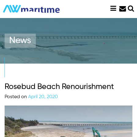
Skip
to
content
News
Rosebud Beach Renourishment
Posted on
April 20, 2020