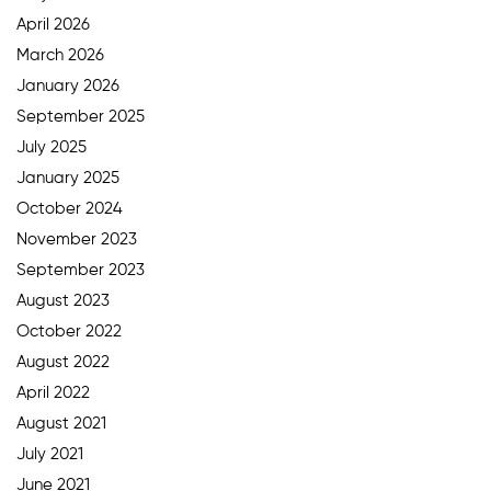
April 2026
March 2026
January 2026
September 2025
July 2025
January 2025
October 2024
November 2023
September 2023
August 2023
October 2022
August 2022
April 2022
August 2021
July 2021
June 2021