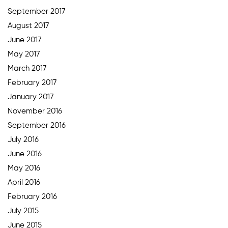
September 2017
August 2017
June 2017
May 2017
March 2017
February 2017
January 2017
November 2016
September 2016
July 2016
June 2016
May 2016
April 2016
February 2016
July 2015
June 2015