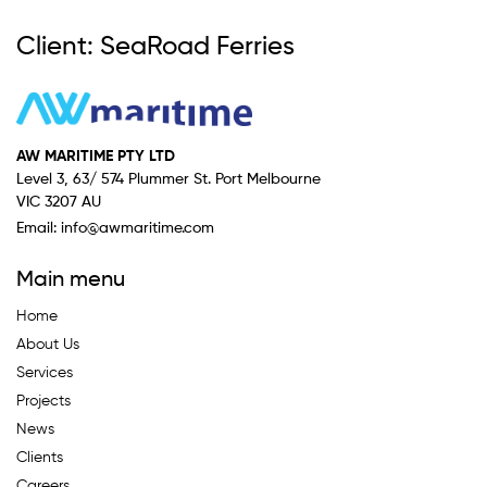
Client: SeaRoad Ferries
AW MARITIME PTY LTD
Level 3, 63/ 574 Plummer St. Port Melbourne
VIC 3207 AU
Email:
info@awmaritime.com
Main menu
Home
About Us
Services
Projects
News
Clients
Careers