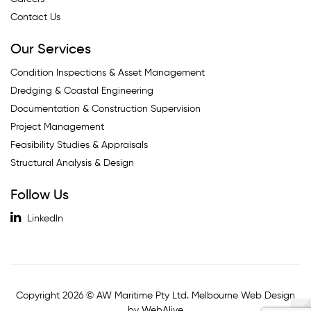
Contact Us
Our Services
Condition Inspections & Asset Management
Dredging & Coastal Engineering
Documentation & Construction Supervision
Project Management
Feasibility Studies & Appraisals
Structural Analysis & Design
Follow Us
LinkedIn
Copyright 2026 © AW Maritime Pty Ltd. Melbourne Web Design
by WebAlive