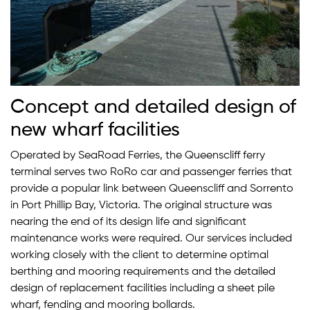
Concept and detailed design of
new wharf facilities
Operated by SeaRoad Ferries, the Queenscliff ferry
terminal serves two RoRo car and passenger ferries that
provide a popular link between Queenscliff and Sorrento
in Port Phillip Bay, Victoria. The original structure was
nearing the end of its design life and significant
maintenance works were required. Our services included
working closely with the client to determine optimal
berthing and mooring requirements and the detailed
design of replacement facilities including a sheet pile
wharf, fending and mooring bollards.