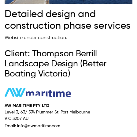
Detailed design and
construction phase services
Website under construction.
Client: Thompson Berrill
Landscape Design (Better
Boating Victoria)
AW MARITIME PTY LTD
Level 3, 63/ 574 Plummer St. Port Melbourne
VIC 3207 AU
Email:
info@awmaritime.com