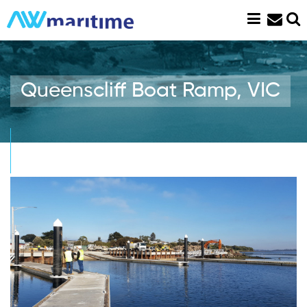
Skip
to
content
Queenscliff Boat Ramp, VIC