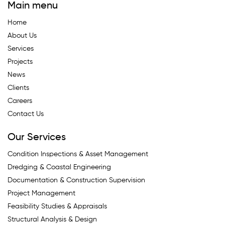
Main menu
Home
About Us
Services
Projects
News
Clients
Careers
Contact Us
Our Services
Condition Inspections & Asset Management
Dredging & Coastal Engineering
Documentation & Construction Supervision
Project Management
Feasibility Studies & Appraisals
Structural Analysis & Design