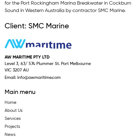
for the Port Rockingham Marina Breakwater in Cockburn
Sound in Western Australia by contractor SMC Marine.
Client: SMC Marine
AW MARITIME PTY LTD
Level 3, 63/ 574 Plummer St. Port Melbourne
VIC 3207 AU
Email:
info@awmaritime.com
Main menu
Home
About Us
Services
Projects
News