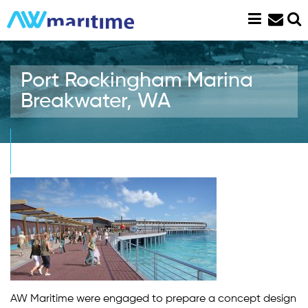
Skip
to
content
Port Rockingham Marina
Breakwater, WA
AW Maritime were engaged to prepare a concept design