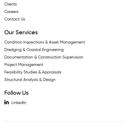
Clients
Careers
Contact Us
Our Services
Condition Inspections & Asset Management
Dredging & Coastal Engineering
Documentation & Construction Supervision
Project Management
Feasibility Studies & Appraisals
Structural Analysis & Design
Follow Us
LinkedIn