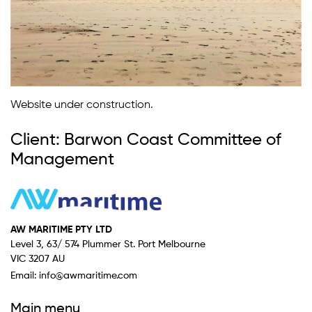
Website under construction.
Client: Barwon Coast Committee of
Management
AW MARITIME PTY LTD
Level 3, 63/ 574 Plummer St. Port Melbourne
VIC 3207 AU
Email:
info@awmaritime.com
Main menu