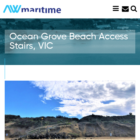
Skip
to
content
Ocean Grove Beach Access
Stairs, VIC