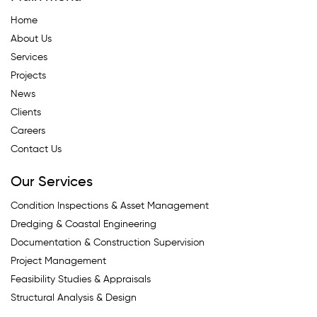
Home
About Us
Services
Projects
News
Clients
Careers
Contact Us
Our Services
Condition Inspections & Asset Management
Dredging & Coastal Engineering
Documentation & Construction Supervision
Project Management
Feasibility Studies & Appraisals
Structural Analysis & Design