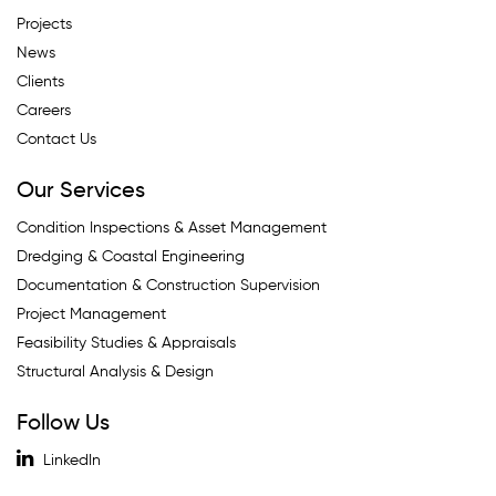
Projects
News
Clients
Careers
Contact Us
Our Services
Condition Inspections & Asset Management
Dredging & Coastal Engineering
Documentation & Construction Supervision
Project Management
Feasibility Studies & Appraisals
Structural Analysis & Design
Follow Us
LinkedIn