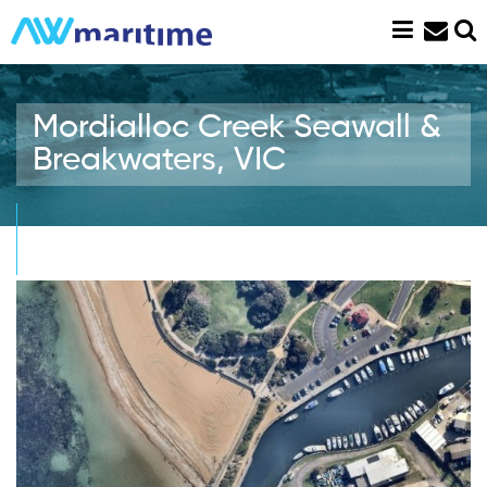
Skip
to
content
Mordialloc Creek Seawall &
Breakwaters, VIC