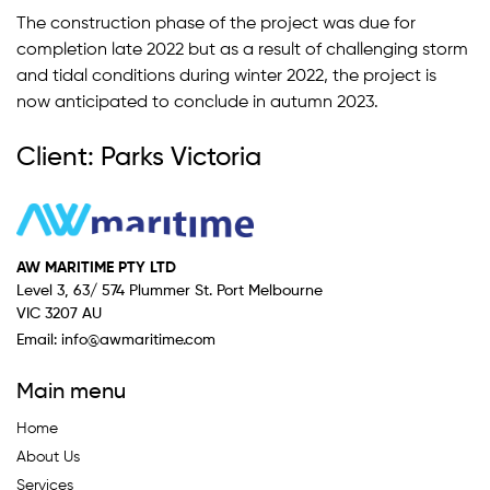
The construction phase of the project was due for
completion late 2022 but as a result of challenging storm
and tidal conditions during winter 2022, the project is
now anticipated to conclude in autumn 2023.
Client: Parks Victoria
AW MARITIME PTY LTD
Level 3, 63/ 574 Plummer St. Port Melbourne
VIC 3207 AU
Email:
info@awmaritime.com
Main menu
Home
About Us
Services