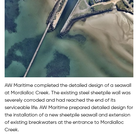
AW Maritime completed the detailed design of a seawall
at Mordialloc Creek. The existing steel sheetpile wall was
severely corroded and had reached the end of its
serviceable life. AW Maritime prepared detailed design for
the installation of a new sheetpile seawall and extension
of existing breakwaters at the entrance to Mordialloc
Creek.