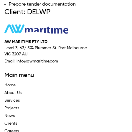
Prepare tender documentation
Client: DELWP
AW MARITIME PTY LTD
Level 3, 63/ 574 Plummer St. Port Melbourne
VIC 3207 AU
Email:
info@awmaritime.com
Main menu
Home
About Us
Services
Projects
News
Clients
Careers