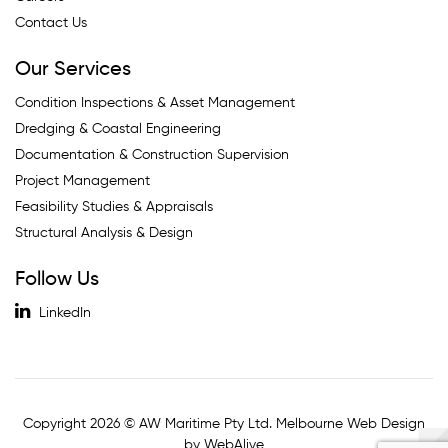
Contact Us
Our Services
Condition Inspections & Asset Management
Dredging & Coastal Engineering
Documentation & Construction Supervision
Project Management
Feasibility Studies & Appraisals
Structural Analysis & Design
Follow Us
LinkedIn
Copyright 2026 © AW Maritime Pty Ltd. Melbourne Web Design
by WebAlive