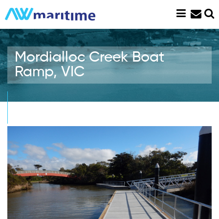
Skip
to
content
Mordialloc Creek Boat
Ramp, VIC