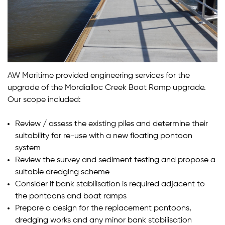
AW Maritime provided engineering services for the
upgrade of the Mordialloc Creek Boat Ramp upgrade.
Our scope included:
Review / assess the existing piles and determine their
suitability for re-use with a new floating pontoon
system
Review the survey and sediment testing and propose a
suitable dredging scheme
Consider if bank stabilisation is required adjacent to
the pontoons and boat ramps
Prepare a design for the replacement pontoons,
dredging works and any minor bank stabilisation