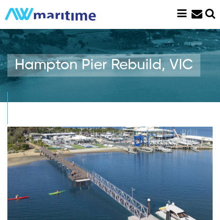
Skip
to
content
Hampton Pier Rebuild, VIC