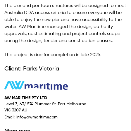
The pier and pontoon structures will be designed to meet
Australia DDA access criteria to ensure everyone will be
able to enjoy the new pier and have accessibility to the
water. AW Maritime managed the design, authority
approvals, cost estimating and project controls scope
during the design, tender and construction phases.
The project is due for completion in late 2025.
Client: Parks Victoria
AW MARITIME PTY LTD
Level 3, 63/ 574 Plummer St. Port Melbourne
VIC 3207 AU
Email:
info@awmaritime.com