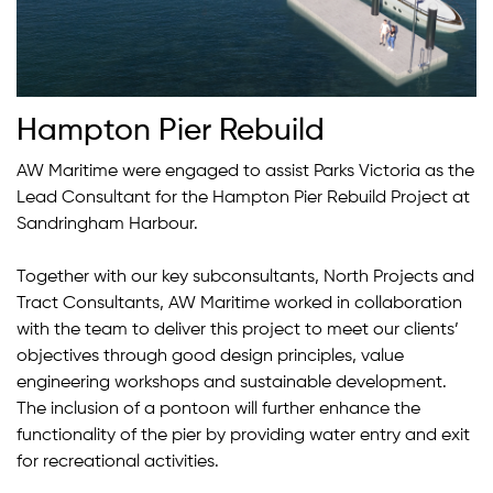
Hampton Pier Rebuild
AW Maritime were engaged to assist Parks Victoria as the
Lead Consultant for the Hampton Pier Rebuild Project at
Sandringham Harbour.
Together with our key subconsultants, North Projects and
Tract Consultants, AW Maritime worked in collaboration
with the team to deliver this project to meet our clients’
objectives through good design principles, value
engineering workshops and sustainable development.
The inclusion of a pontoon will further enhance the
functionality of the pier by providing water entry and exit
for recreational activities.