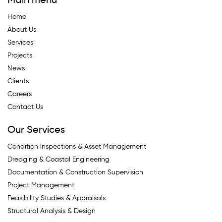
Main menu
Home
About Us
Services
Projects
News
Clients
Careers
Contact Us
Our Services
Condition Inspections & Asset Management
Dredging & Coastal Engineering
Documentation & Construction Supervision
Project Management
Feasibility Studies & Appraisals
Structural Analysis & Design