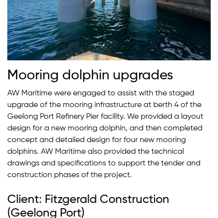
Mooring dolphin upgrades
AW Maritime were engaged to assist with the staged
upgrade of the mooring infrastructure at berth 4 of the
Geelong Port Refinery Pier facility. We provided a layout
design for a new mooring dolphin, and then completed
concept and detailed design for four new mooring
dolphins. AW Maritime also provided the technical
drawings and specifications to support the tender and
construction phases of the project.
Client: Fitzgerald Construction
(Geelong Port)