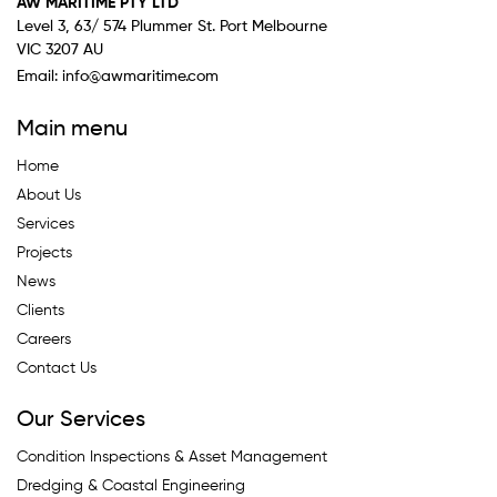
AW MARITIME PTY LTD
Level 3, 63/ 574 Plummer St. Port Melbourne
VIC 3207 AU
Email:
info@awmaritime.com
Main menu
Home
About Us
Services
Projects
News
Clients
Careers
Contact Us
Our Services
Condition Inspections & Asset Management
Dredging & Coastal Engineering