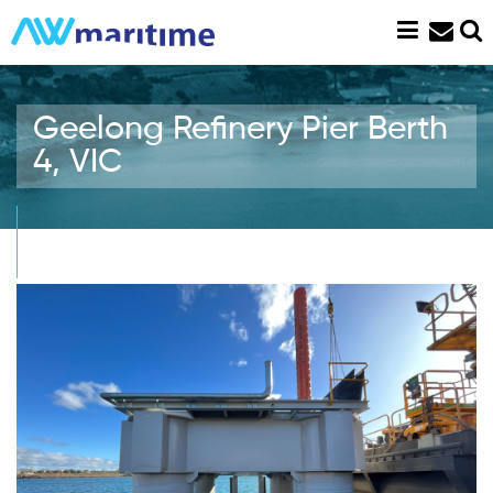
Skip
to
content
Geelong Refinery Pier Berth
4, VIC