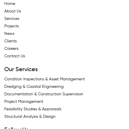
Home
About Us
Services
Projects
News
Clients
Careers
Contact Us
Our Services
Condition Inspections & Asset Management
Dredging & Coastal Engineering
Documentation & Construction Supervision
Project Management
Feasibility Studies & Appraisals
Structural Analysis & Design