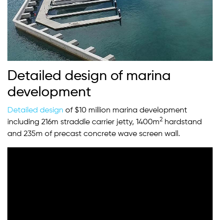
Detailed design of marina
development
Detailed design
of $10 million marina development
2
including 216m straddle carrier jetty, 1400m
hardstand
and 235m of precast concrete wave screen wall.