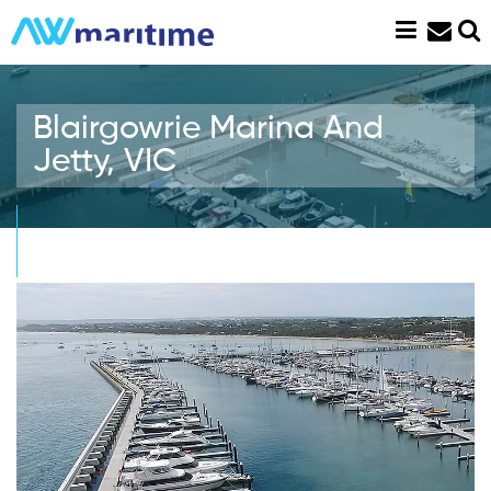
Skip
to
content
Blairgowrie Marina And
Jetty, VIC