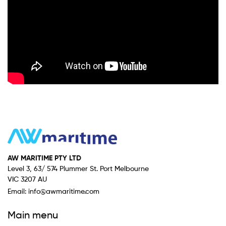
AW MARITIME PTY LTD
Level 3, 63/ 574 Plummer St. Port Melbourne
VIC 3207 AU
Email:
info@awmaritime.com
Main menu