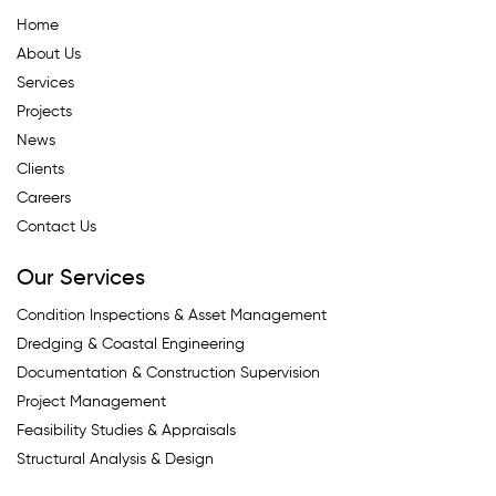
Home
About Us
Services
Projects
News
Clients
Careers
Contact Us
Our Services
Condition Inspections & Asset Management
Dredging & Coastal Engineering
Documentation & Construction Supervision
Project Management
Feasibility Studies & Appraisals
Structural Analysis & Design