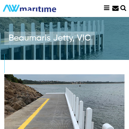
Skip
to
content
Beaumaris Jetty, VIC