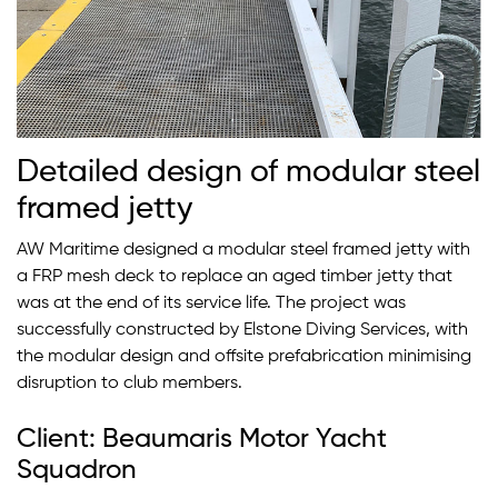
Detailed design of modular steel
framed jetty
AW Maritime designed a modular steel framed jetty with
a FRP mesh deck to replace an aged timber jetty that
was at the end of its service life. The project was
successfully constructed by Elstone Diving Services, with
the modular design and offsite prefabrication minimising
disruption to club members.
Client: Beaumaris Motor Yacht
Squadron