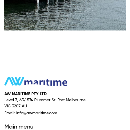
AW MARITIME PTY LTD
Level 3, 63/ 574 Plummer St. Port Melbourne
VIC 3207 AU
Email:
info@awmaritime.com
Main menu