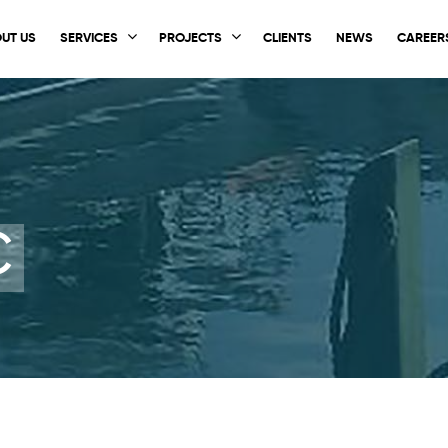
UT US
SERVICES
PROJECTS
CLIENTS
NEWS
CAREER
C