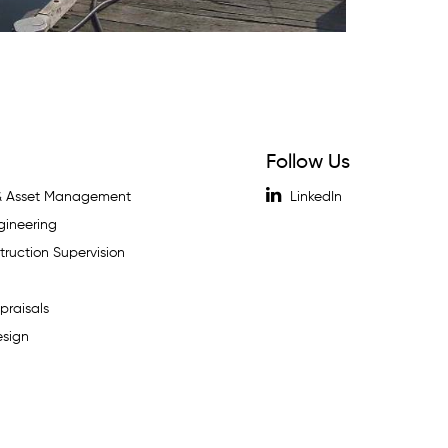
Follow Us
 & Asset Management
LinkedIn
gineering
ruction Supervision
praisals
esign