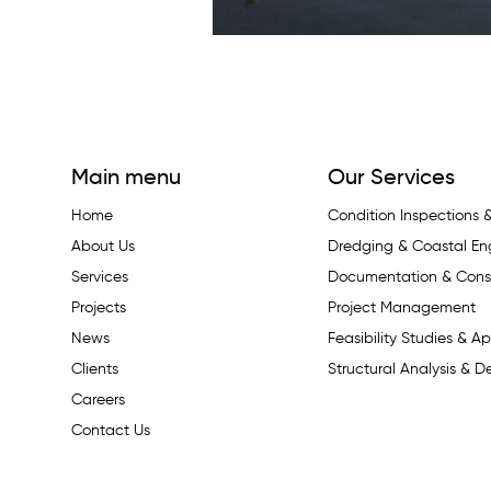
Main menu
Our Services
Home
Condition Inspections
About Us
Dredging & Coastal En
Services
Documentation & Const
Projects
Project Management
News
Feasibility Studies & Ap
Clients
Structural Analysis & D
Careers
Contact Us