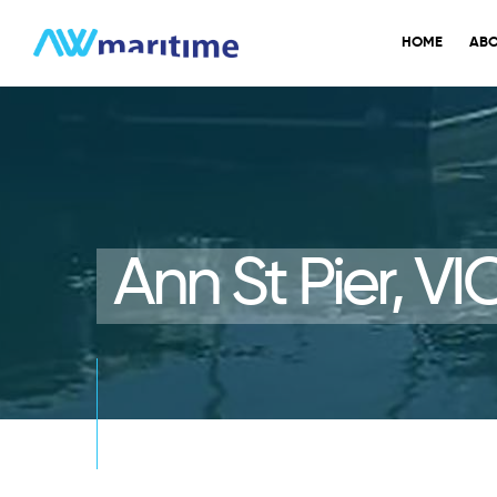
Skip
to
HOME
ABO
content
Ann St Pier, VI