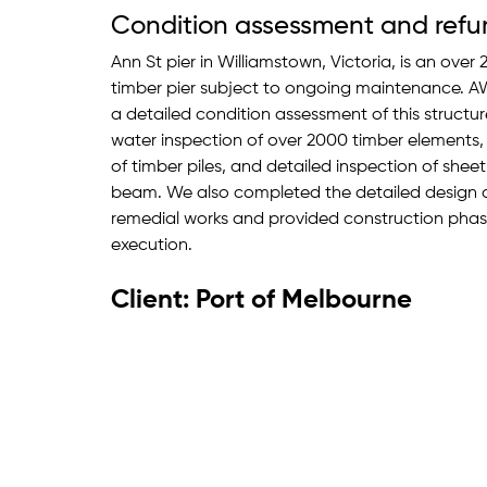
Condition assessment and refu
Ann St pier in Williamstown, Victoria, is an ove
timber pier subject to ongoing maintenance. 
a detailed condition assessment of this structu
water inspection of over 2000 timber elements,
of timber piles, and detailed inspection of shee
beam. We also completed the detailed design of
remedial works and provided construction phase
execution.
Client: Port of Melbourne