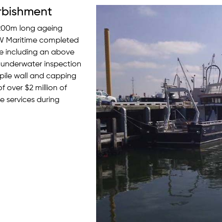
rbishment
r 200m long ageing
AW Maritime completed
re including an above
 underwater inspection
tpile wall and capping
 over $2 million of
 services during