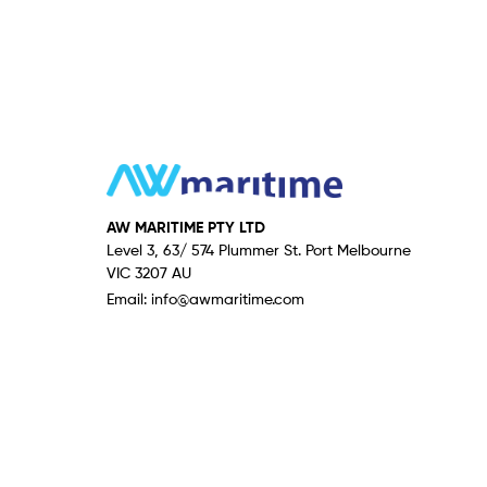
AW MARITIME PTY LTD
Level 3, 63/ 574 Plummer St. Port Melbourne
VIC 3207 AU
Email:
info@awmaritime.com