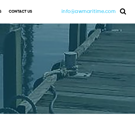
info@awmaritime.com
S
CONTACT US
Sea