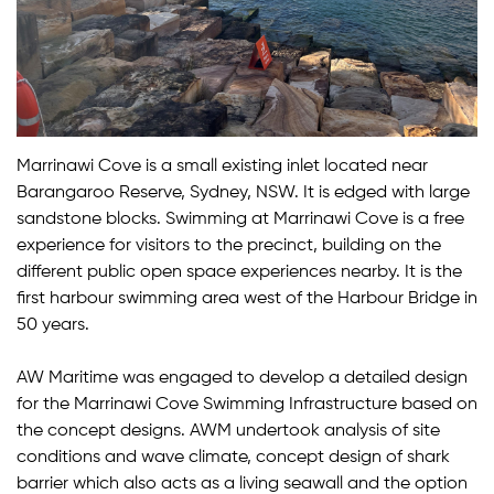
Marrinawi Cove is a small existing inlet located near
Barangaroo Reserve, Sydney, NSW. It is edged with large
sandstone blocks. Swimming at Marrinawi Cove is a free
experience for visitors to the precinct, building on the
different public open space experiences nearby. It is the
first harbour swimming area west of the Harbour Bridge in
50 years.
AW Maritime was engaged to develop a detailed design
for the Marrinawi Cove Swimming Infrastructure based on
the concept designs. AWM undertook analysis of site
conditions and wave climate, concept design of shark
barrier which also acts as a living seawall and the option