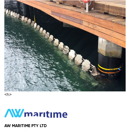
<h>
AW MARITIME PTY LTD