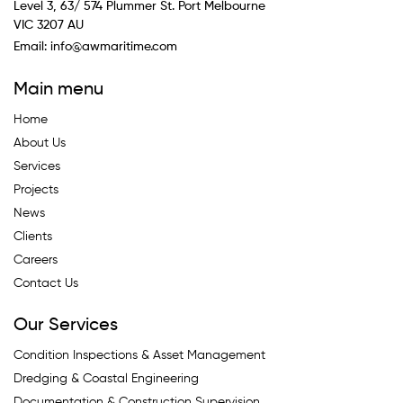
Level 3, 63/ 574 Plummer St. Port Melbourne
VIC 3207 AU
Email:
info@awmaritime.com
Main menu
Home
About Us
Services
Projects
News
Clients
Careers
Contact Us
Our Services
Condition Inspections & Asset Management
Dredging & Coastal Engineering
Documentation & Construction Supervision