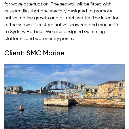
for wave attenuation. The seawall will be fitted with
custom tiles that are specially designed to promote
native marine growth and attract sea life. The intention
of the seawall is restore native seaweed and marine life
to Sydney Harbour. We also designed swimming
platforms and water entry points.
Client: SMC Marine