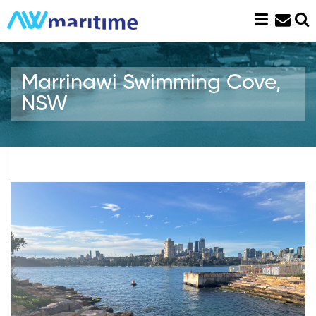
Skip
to
content
Marrinawi Swimming Cove,
NSW