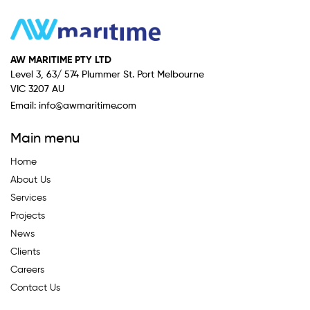
AW MARITIME PTY LTD
Level 3, 63/ 574 Plummer St. Port Melbourne
VIC 3207 AU
Email:
info@awmaritime.com
Main menu
Home
About Us
Services
Projects
News
Clients
Careers
Contact Us