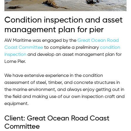
Condition inspection and asset
management plan for pier
AW Maritime was engaged by the
Great Ocean Road
Coast Committee
to complete a preliminary
condition
inspection
and develop an asset management plan for
Lorne Pier.
We have extensive experience in the condition
assessment of steel, timber, and concrete structures in
the marine environment, and always enjoy getting out in
the field and making use of our own inspection craft and
equipment.
Client: Great Ocean Road Coast
Committee