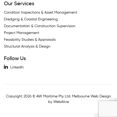
Our Services
Condition Inspections & Asset Management
Dredging & Coastal Engineering
Documentation & Construction Supervision
Project Management
Feasibility Studies & Appraisals
Structural Analysis & Design
Follow Us
LinkedIn
Copyright 2026 © AW Maritime Pty Ltd. Melbourne Web Design
by WebAlive