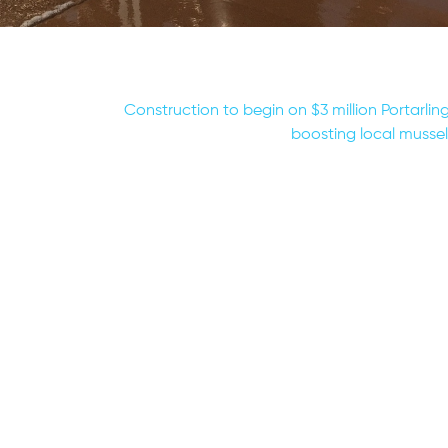
Construction to begin on $3 million Portarling
boosting local mussel