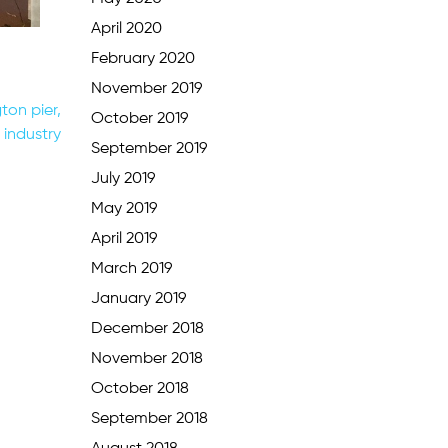
April 2020
February 2020
November 2019
ton pier,
October 2019
 industry
September 2019
July 2019
May 2019
April 2019
March 2019
January 2019
December 2018
November 2018
October 2018
September 2018