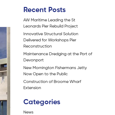
Recent Posts
AW Maritime Leading the St
Leonards Pier Rebuild Project
Innovative Structural Solution
Delivered for Workshops Pier
Reconstruction
Maintenance Dredging at the Port of
Devonport
New Mornington Fishermans Jetty
Now Open to the Public
Construction of Broome Wharf
Extension
Categories
News