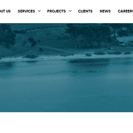
UT US
SERVICES
PROJECTS
CLIENTS
NEWS
CAREER