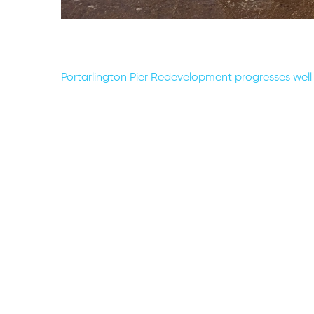
Post
Portarlington Pier Redevelopment progresses well
navigation