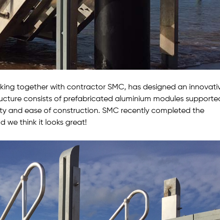
king together with contractor SMC, has designed an innovati
ructure consists of prefabricated aluminium modules supporte
lity and ease of construction. SMC recently completed the
d we think it looks great!