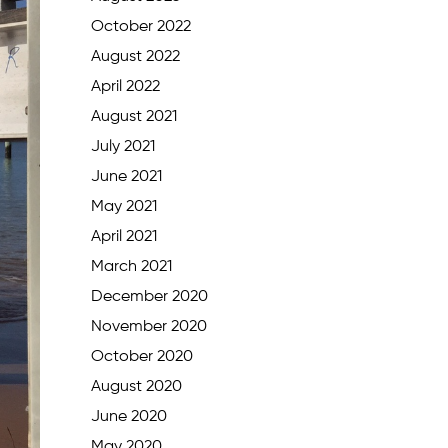
October 2022
August 2022
April 2022
August 2021
July 2021
June 2021
May 2021
April 2021
March 2021
December 2020
November 2020
October 2020
August 2020
June 2020
May 2020