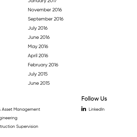
January 2017
November 2016
September 2016
July 2016
June 2016
May 2016
April 2016
February 2016
July 2015
June 2015
Follow Us
 & Asset Management
LinkedIn
gineering
ruction Supervision