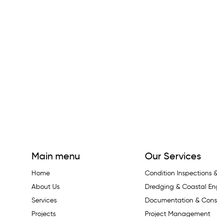
Main menu
Our Services
Home
Condition Inspections
About Us
Dredging & Coastal En
Services
Documentation & Const
Projects
Project Management