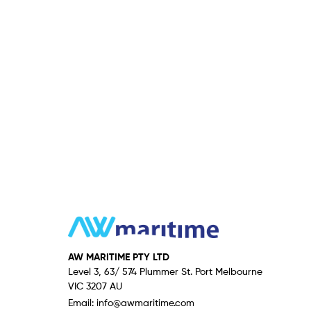
AW MARITIME PTY LTD
Level 3, 63/ 574 Plummer St. Port Melbourne
VIC 3207 AU
Email:
info@awmaritime.com