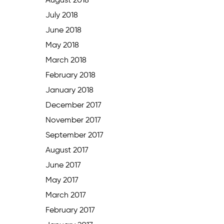
August 2018
July 2018
June 2018
May 2018
March 2018
February 2018
January 2018
December 2017
November 2017
September 2017
August 2017
June 2017
May 2017
March 2017
February 2017