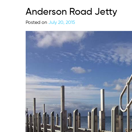
Anderson Road Jetty
Posted on
July 20, 2015