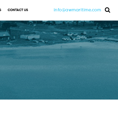
info@awmaritime.com
S
CONTACT US
Sea