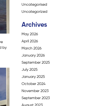
Uncategorised
Uncategorized
Archives
May 2026
April 2026
ve
d by
March 2026
January 2026
September 2025
July 2025
January 2025
October 2024
November 2023
September 2023
August 2023