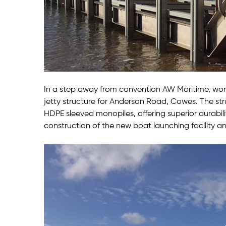
In a step away from convention AW Maritime, wor
jetty structure for Anderson Road, Cowes. The st
HDPE sleeved monopiles, offering superior durabi
construction of the new boat launching facility an